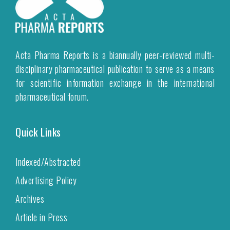
Acta Pharma Reports is a biannually peer-reviewed multi-
disciplinary pharmaceutical publication to serve as a means
for scientific information exchange in the international
pharmaceutical forum.
Quick Links
Indexed/Abstracted
Advertising Policy
Archives
Article in Press