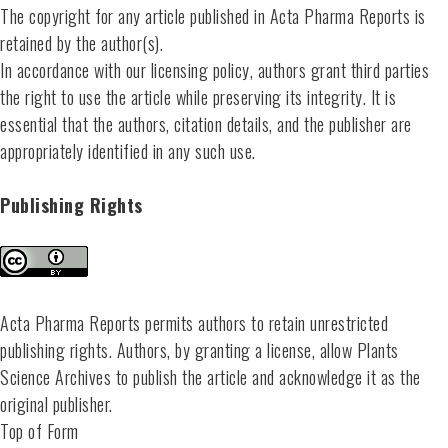
The copyright for any article published in Acta Pharma Reports is
retained by the author(s).
In accordance with our licensing policy, authors grant third parties
the right to use the article while preserving its integrity. It is
essential that the authors, citation details, and the publisher are
appropriately identified in any such use.
Publishing Rights
Acta Pharma Reports permits authors to retain unrestricted
publishing rights. Authors, by granting a license, allow Plants
Science Archives to publish the article and acknowledge it as the
original publisher.
Top of Form