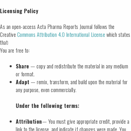
Licensing Policy
As an open-access Acta Pharma Reports Journal follows the
Creative
Commons Attribution 4.0 International License
which states
that:
You are free to:
Share
— copy and redistribute the material in any medium
or format.
Adapt
— remix, transform, and build upon the material for
any purpose, even commercially.
Under the following terms:
Attribution
— You must give appropriate credit, provide a
link to the license, and indicate if changes were made. You