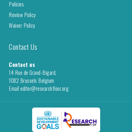
Policies
Review Policy
Waiver Policy
Contact Us
Contact us
14 Rue de Grand-Bigard,
1082 Brussels Belgium
Email editor@researchfloor.org