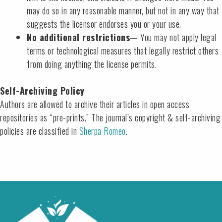
may do so in any reasonable manner, but not in any way that
suggests the licensor endorses you or your use.
No additional restrictions
— You may not apply legal
terms or technological measures that legally restrict others
from doing anything the license permits.
Self-Archiving Policy
Authors are allowed to archive their articles in open access
repositories as “pre-prints.” The journal’s copyright & self-archiving
policies are classified in
Sherpa Romeo
.