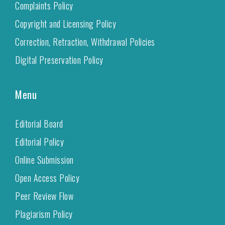
Complaints Policy
Copyright and Licensing Policy
Correction, Retraction, Withdrawal Policies
Digital Preservation Policy
Menu
Editorial Board
Editorial Policy
Online Submission
Open Access Policy
Peer Review Flow
Plagiarism Policy