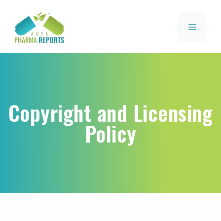
Copyright and Licensing
Policy