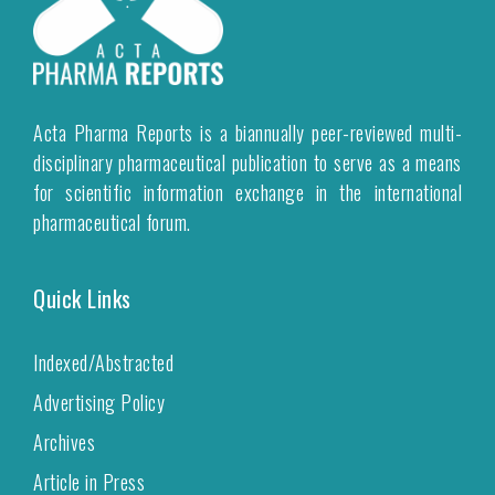
Acta Pharma Reports is a biannually peer-reviewed multi-
disciplinary pharmaceutical publication to serve as a means
for scientific information exchange in the international
pharmaceutical forum.
Quick Links
Indexed/Abstracted
Advertising Policy
Archives
Article in Press