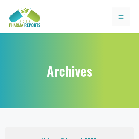
Archives