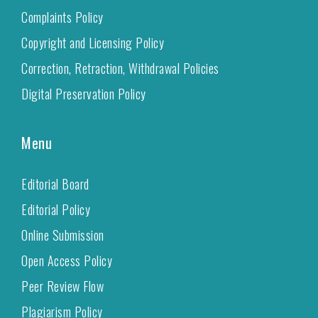
Complaints Policy
Copyright and Licensing Policy
Correction, Retraction, Withdrawal Policies
Digital Preservation Policy
Menu
Editorial Board
Editorial Policy
Online Submission
Open Access Policy
Peer Review Flow
Plagiarism Policy