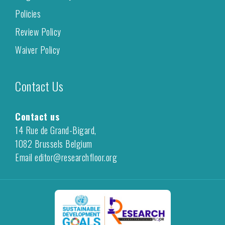
Policies
Review Policy
Waiver Policy
Contact Us
Contact us
14 Rue de Grand-Bigard,
1082 Brussels Belgium
Email editor@researchfloor.org