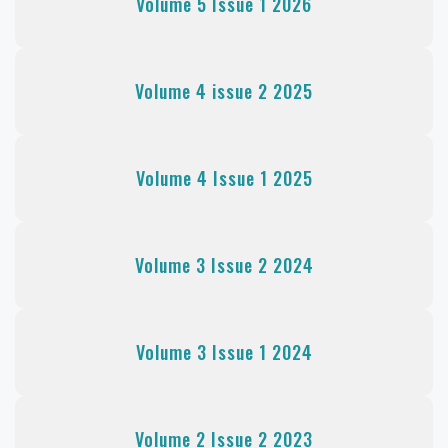
Volume 5 Issue 1 2026
Volume 4 issue 2 2025
Volume 4 Issue 1 2025
Volume 3 Issue 2 2024
Volume 3 Issue 1 2024
Volume 2 Issue 2 2023