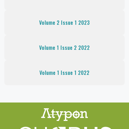
Volume 2 Issue 1 2023
Volume 1 Issue 2 2022
Volume 1 Issue 1 2022