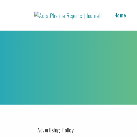
Home
Advertising Policy