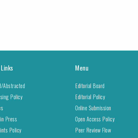
 Links
Menu
d/Abstracted
Editorial Board
ising Policy
Editorial Policy
es
Online Submission
 in Press
Open Access Policy
ints Policy
Peer Review Flow