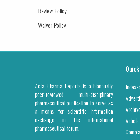
Review Policy
Waiver Policy
Quick
Acta Pharma Reports is a biannually
Indexe
peer-reviewed multi-disciplinary
Advert
pharmaceutical publication to serve as
Archiv
a means for scientific information
exchange in the international
Article
pharmaceutical forum.
Compla