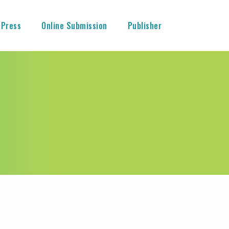
 Press
Online Submission
Publisher