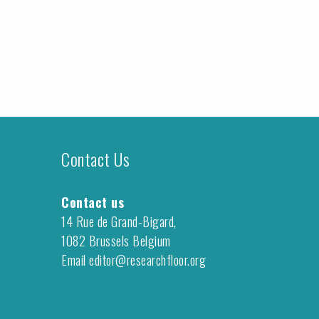
Contact Us
Contact us
14 Rue de Grand-Bigard,
1082 Brussels Belgium
Email editor@researchfloor.org