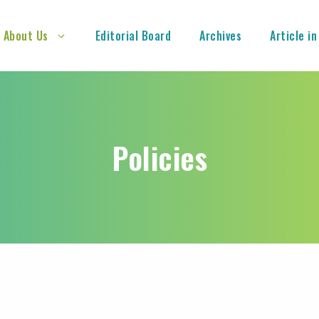
About Us
Editorial Board
Archives
Article in
Policies