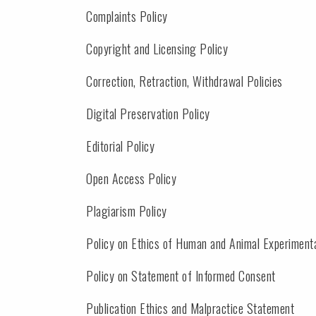
Complaints Policy
Copyright and Licensing Policy
Correction, Retraction, Withdrawal Policies
Digital Preservation Policy
Editorial Policy
Open Access Policy
Plagiarism Policy
Policy on Ethics of Human and Animal Experiment
Policy on Statement of Informed Consent
Publication Ethics and Malpractice Statement