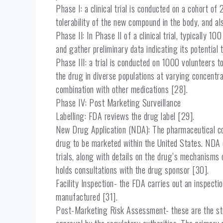
Phase I: a clinical trial is conducted on a cohort o
tolerability of the new compound in the body, and a
Phase II: In Phase II of a clinical trial, typically 1
and gather preliminary data indicating its potential
Phase III: a trial is conducted on 1000 volunteers t
the drug in diverse populations at varying concentr
combination with other medications [28].
Phase IV: Post Marketing Surveillance
Labelling: FDA reviews the drug label [29].
New Drug Application (NDA): The pharmaceutical com
drug to be marketed within the United States. ND
trials, along with details on the drug’s mechanisms
holds consultations with the drug sponsor [30].
Facility Inspection- the FDA carries out an inspecti
manufactured [31].
Post-Marketing Risk Assessment- these are the stud