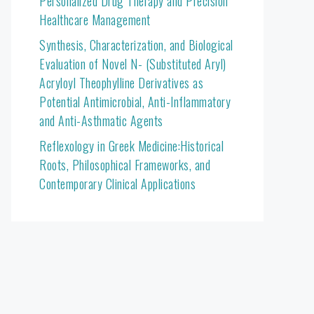
Personalized Drug Therapy and Precision
Healthcare Management
Synthesis, Characterization, and Biological
Evaluation of Novel N- (Substituted Aryl)
Acryloyl Theophylline Derivatives as
Potential Antimicrobial, Anti-Inflammatory
and Anti-Asthmatic Agents
Reflexology in Greek Medicine:Historical
Roots, Philosophical Frameworks, and
Contemporary Clinical Applications