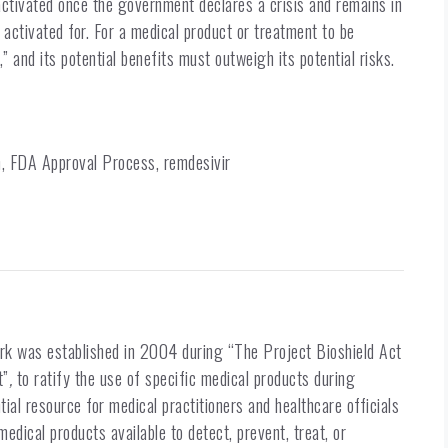
activated once the government declares a crisis and remains in
s activated for. For a medical product or treatment to be
” and its potential benefits must outweigh its potential risks.
 FDA Approval Process, remdesivir
k was established in 2004 during “The Project Bioshield Act
t”
,
to ratify the use of specific medical products during
ial resource for medical practitioners and healthcare officials
medical products available to detect, prevent, treat, or