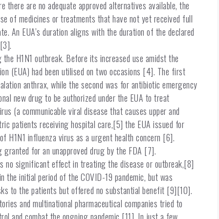
re there are no adequate approved alternatives available, the
e of medicines or treatments that have not yet received full
te. An EUA’s duration aligns with the duration of the declared
[3].
g the H1N1 outbreak. Before its increased use amidst the
n (EUA) had been utilised on two occasions [4]. The first
alation anthrax, while the second was for antibiotic emergency
ional new drug to be authorized under the EUA to treat
rus (a communicable viral disease that causes upper and
atric patients receiving hospital care,[5] the EUA issued for
of H1N1 influenza virus as a urgent health concern [6].
g granted for an unapproved drug by the FDA [7].
 no significant effect in treating the disease or outbreak,[8]
n the initial period of the COVID-19 pandemic, but was
sks to the patients but offered no substantial benefit [9][10].
ories and multinational pharmaceutical companies tried to
trol and combat the ongoing pandemic [11]. In just a few