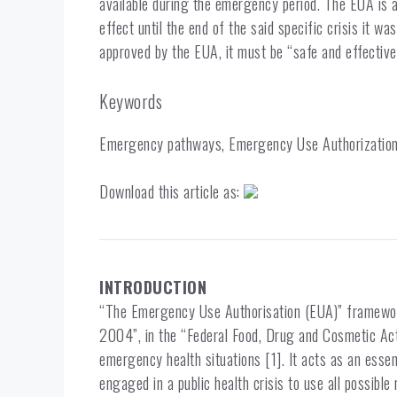
available during the emergency period. The EUA is 
effect until the end of the said specific crisis it wa
approved by the EUA, it must be “safe and effective,
Keywords
Emergency pathways, Emergency Use Authorization,
Download this article as:
INTRODUCTION
“The Emergency Use Authorisation (EUA)” framewor
2004”, in the “Federal Food, Drug and Cosmetic Ac
emergency health situations [1]. It acts as an essent
engaged in a public health crisis to use all possible 