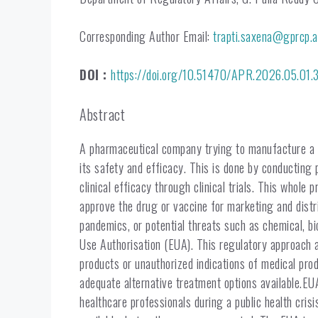
Corresponding Author Email:
trapti.saxena@gprcp.a
DOI :
https://doi.org/10.51470/APR.2026.05.01.
Abstract
A pharmaceutical company trying to manufacture a d
its safety and efficacy. This is done by conducting 
clinical efficacy through clinical trials. This whol
approve the drug or vaccine for marketing and distri
pandemics, or potential threats such as chemical, bi
Use Authorisation (EUA). This regulatory approach a
products or unauthorized indications of medical pr
adequate alternative treatment options available.EU
healthcare professionals during a public health cris