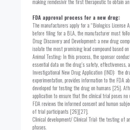
making remdesivir the first therapeutic to obtain 
FDA approval process for a new drug:
The manufacturers apply for a “Biologics License Ap
before filing for a BLA, the manufacturer must foll
Drug Discovery and Development: a new drug compou
isolate the most promising lead compound based on i
Animal Testing: In this process, the sponsor conduc
essential data on the drug’s safety, effectiveness, 
Investigational New Drug Application (IND): the dr
experimentation, provides information to the FDA abo
developed for testing the drug on humans [25]. Aft
application to ensure that the clinical trial poses no 
FDA reviews the informed consent and human subject
of trial participants [26][27].
Clinical development/ Clinical Trial: the testing of
phases.