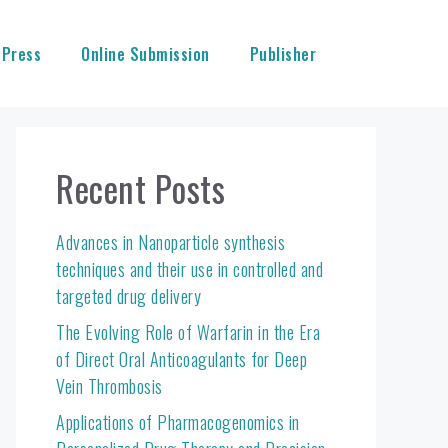
 Press
Online Submission
Publisher
Recent Posts
Advances in Nanoparticle synthesis
techniques and their use in controlled and
targeted drug delivery
The Evolving Role of Warfarin in the Era
of Direct Oral Anticoagulants for Deep
Vein Thrombosis
Applications of Pharmacogenomics in