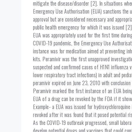
mitigate the disease/disorder [2]. In situations whe
Emergency Use Authorisation (EUA) sanctions the us
approval but are considered necessary and appropria
public health emergency for which it was issued [2]
EUA was appropriately used for the first time durin
COVID-19 pandemic, the Emergency Use Authorisatio
instance was for medication aimed at preventing inh
kits. Peramivir was the first unapproved investigat
suspected and confirmed cases of H1N1 influenza vi
lower respiratory tract infections) in adult and pedi
peramivir expired on June 23, 2010 with conclusion 
Peramivir marked the first instance of an EUA bein
EUA of a drug can be revoked by the FDA if it shows
Example- a EUA was issued for hydroxychloroquine i
revoked after it was found that it posed potential ri
As the COVID-19 outbreak progressed, small laborat
develop potential drugs and vaccines that could con