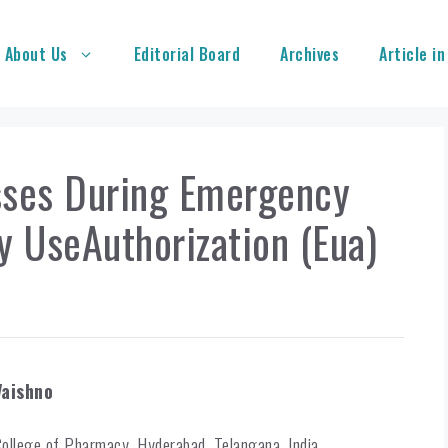
About Us
Editorial Board
Archives
Article in
sses During Emergency
y UseAuthorization (Eua)
Vaishno
College of Pharmacy, Hyderabad, Telangana, India