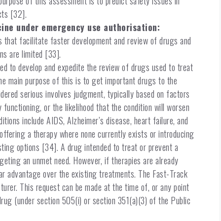
purpose of this assessment is to predict safety issues in
cts [32].
cine under emergency use authorisation:
that facilitate faster development and review of drugs and
ns are limited [33].
ned to develop and expedite the review of drugs used to treat
he main purpose of this is to get important drugs to the
sidered serious involves judgment, typically based on factors
 functioning, or the likelihood that the condition will worsen
ditions include AIDS, Alzheimer’s disease, heart failure, and
ffering a therapy where none currently exists or introducing
sting options [34]. A drug intended to treat or prevent a
argeting an unmet need. However, if therapies are already
ear advantage over the existing treatments. The Fast-Track
urer. This request can be made at the time of, or any point
drug (under section 505(i) or section 351(a)(3) of the Public