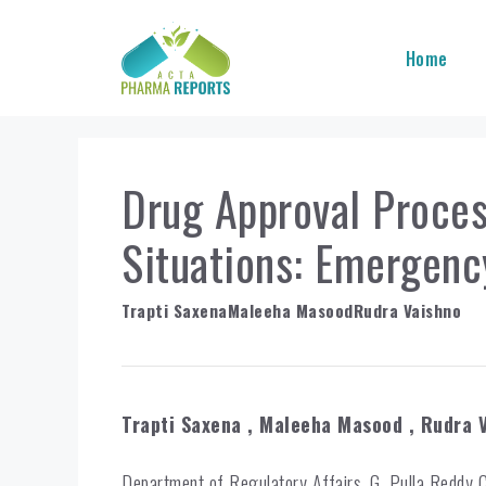
Skip
to
Home
content
Drug Approval Proce
Situations: Emergenc
Trapti Saxena
Maleeha Masood
Rudra Vaishno
Trapti Saxena
, Maleeha Masood
, Rudra 
Department of Regulatory Affairs, G. Pulla Reddy 