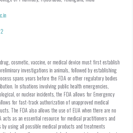
c.in
32
rug, cosmetic, vaccine, or medical device must first establish
preliminary investigations in animals, followed by establishing
e process spans years before the FDA or other regulatory bodies
bution. In situations involving public health emergencies,
ological, or nuclear incidents, the FDA allows for Emergency
llows for fast-track authorization of unapproved medical
oducts. The FDA also allows the use of EUA when there are no
A acts as an essential resource for medical practitioners and
is by using all possible medical products and treatments