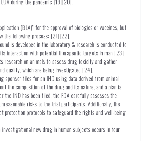
an EUA during the pandemic [19][20].
plication (BLA)” for the approval of biologics or vaccines, but
ow the following process: [21][22].
nd is developed in the laboratory & research is conducted to
ts interaction with potential therapeutic targets in man [23].
ts research on animals to assess drug toxicity and gather
and quality, which are being investigated [24].
ug sponsor files for an IND using data derived from animal
ut the composition of the drug and its nature, and a plan is
er the IND has been filed, the FDA carefully assesses the
unreasonable risks to the trial participants. Additionally, the
 protection protocols to safeguard the rights and well-being
 an investigational new drug in human subjects occurs in four