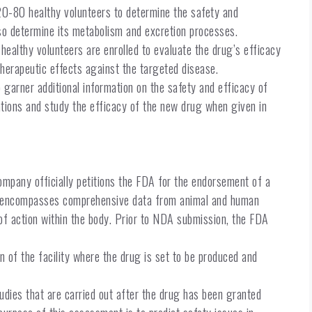
f 20-80 healthy volunteers to determine the safety and
lso determine its metabolism and excretion processes.
00 healthy volunteers are enrolled to evaluate the drug’s efficacy
 therapeutic effects against the targeted disease.
o garner additional information on the safety and efficacy of
ations and study the efficacy of the new drug when given in
pany officially petitions the FDA for the endorsement of a
A encompasses comprehensive data from animal and human
 of action within the body. Prior to NDA submission, the FDA
on of the facility where the drug is set to be produced and
ies that are carried out after the drug has been granted