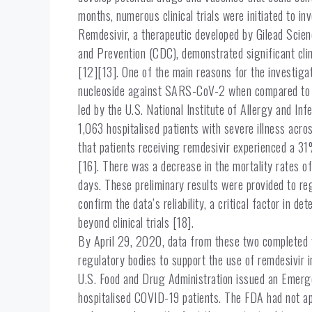
months, numerous clinical trials were initiated to i
Remdesivir, a therapeutic developed by Gilead Scienc
and Prevention (CDC), demonstrated significant cl
[12][13]. One of the main reasons for the investigat
nucleoside against SARS-CoV-2 when compared to oth
led by the U.S. National Institute of Allergy and I
1,063 hospitalised patients with severe illness acro
that patients receiving remdesivir experienced a 3
[16]. There was a decrease in the mortality rates o
days. These preliminary results were provided to re
confirm the data’s reliability, a critical factor in 
beyond clinical trials [18].
By April 29, 2020, data from these two completed tr
regulatory bodies to support the use of remdesivir in
U.S. Food and Drug Administration issued an Emerge
hospitalised COVID-19 patients. The FDA had not a