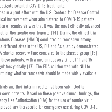
nvestigate potential COVID-19 treatments.
es in a joint effort with the U.S. Centers for Disease Control
inical improvement when administered to COVID-19 patients
ion of remdesivir was that it was the most clinically advanced
er therapeutic counterparts [14]. During the clinical trial
nfectious Diseases (NIAID) conducted on remdesivir among
ss different sites in the US, EU, and Asia, study demonstrated
1% shorter recovery time compared to the placebo group [15]
f these patients, with a median recovery time of 11 and 15
gulators globally [17]. The FDA collaborated with NIH to
determining whether remdesivir should be made widely available
ials and their interim results had been submitted to
 covid patients. Based on these positive clinical findings, the
ncy Use Authorisation (EUA) for the use of remdesivir in
pproved any therapeutic for emergency use during COVID-19,