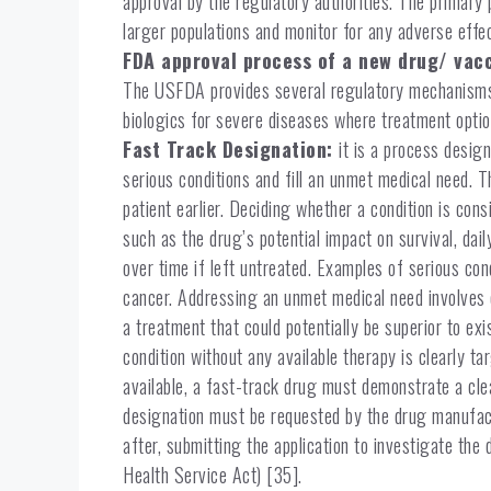
approval by the regulatory authorities. The primary 
larger populations and monitor for any adverse effe
FDA approval process of a new drug/ vac
The USFDA provides several regulatory mechanisms 
biologics for severe diseases where treatment optio
Fast Track Designation:
it is a process desig
serious conditions and fill an unmet medical need. T
patient earlier. Deciding whether a condition is con
such as the drug’s potential impact on survival, daily
over time if left untreated. Examples of serious con
cancer. Addressing an unmet medical need involves o
a treatment that could potentially be superior to exi
condition without any available therapy is clearly t
available, a fast-track drug must demonstrate a cl
designation must be requested by the drug manufact
after, submitting the application to investigate the 
Health Service Act) [35].