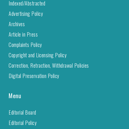
Indexed/Abstracted
Advertising Policy
Archives
Article in Press
Complaints Policy
Copyright and Licensing Policy
Correction, Retraction, Withdrawal Policies
Digital Preservation Policy
Menu
Editorial Board
Editorial Policy