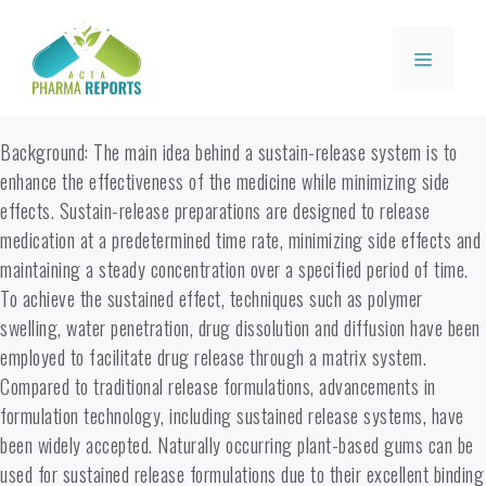
Skip
to
Menu
content
Background: The main idea behind a sustain-release system is to
enhance the effectiveness of the medicine while minimizing side
effects. Sustain-release preparations are designed to release
medication at a predetermined time rate, minimizing side effects and
maintaining a steady concentration over a specified period of time.
To achieve the sustained effect, techniques such as polymer
swelling, water penetration, drug dissolution and diffusion have been
employed to facilitate drug release through a matrix system.
Compared to traditional release formulations, advancements in
formulation technology, including sustained release systems, have
been widely accepted. Naturally occurring plant-based gums can be
used for sustained release formulations due to their excellent binding