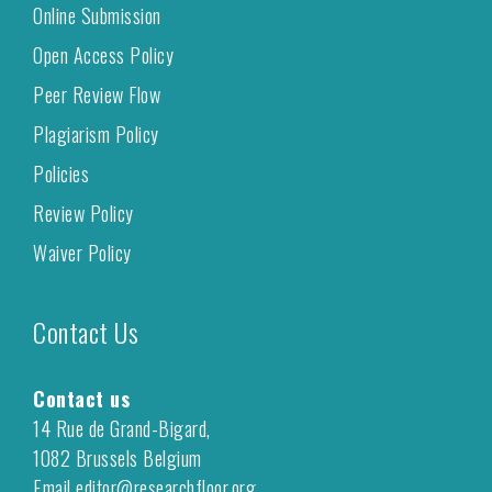
Online Submission
Open Access Policy
Peer Review Flow
Plagiarism Policy
Policies
Review Policy
Waiver Policy
Contact Us
Contact us
14 Rue de Grand-Bigard,
1082 Brussels Belgium
Email editor@researchfloor.org