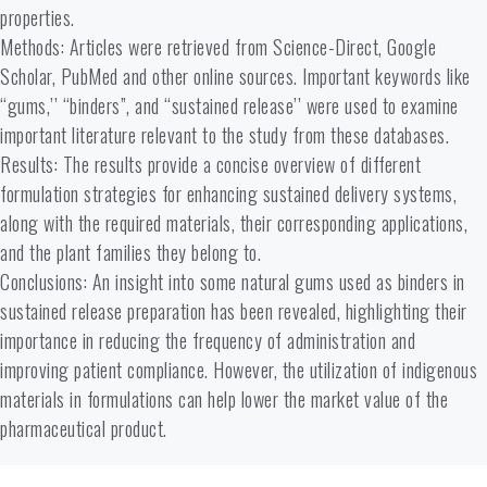
properties.
Methods: Articles were retrieved from Science-Direct, Google
Scholar, PubMed and other online sources. Important keywords like
“gums,’’ “binders”, and “sustained release’’ were used to examine
important literature relevant to the study from these databases.
Results: The results provide a concise overview of different
formulation strategies for enhancing sustained delivery systems,
along with the required materials, their corresponding applications,
and the plant families they belong to.
Conclusions: An insight into some natural gums used as binders in
sustained release preparation has been revealed, highlighting their
importance in reducing the frequency of administration and
improving patient compliance. However, the utilization of indigenous
materials in formulations can help lower the market value of the
pharmaceutical product.