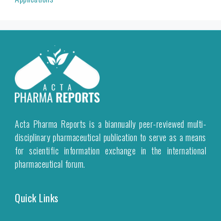
Acta Pharma Reports is a biannually peer-reviewed multi-
disciplinary pharmaceutical publication to serve as a means
for scientific information exchange in the international
pharmaceutical forum.
Quick Links