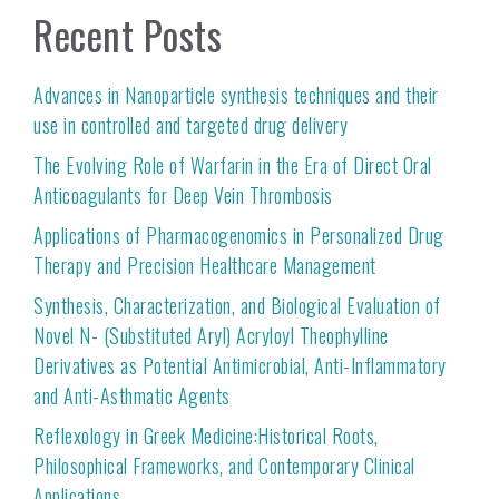
Recent Posts
Advances in Nanoparticle synthesis techniques and their
use in controlled and targeted drug delivery
The Evolving Role of Warfarin in the Era of Direct Oral
Anticoagulants for Deep Vein Thrombosis
Applications of Pharmacogenomics in Personalized Drug
Therapy and Precision Healthcare Management
Synthesis, Characterization, and Biological Evaluation of
Novel N- (Substituted Aryl) Acryloyl Theophylline
Derivatives as Potential Antimicrobial, Anti-Inflammatory
and Anti-Asthmatic Agents
Reflexology in Greek Medicine:Historical Roots,
Philosophical Frameworks, and Contemporary Clinical
Applications