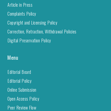
Article in Press
Complaints Policy
Copyright and Licensing Policy
Correction, Retraction, Withdrawal Policies
Digital Preservation Policy
Menu
Editorial Board
Editorial Policy
Online Submission
Open Access Policy
Peer Review Flow