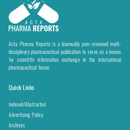
Acta Pharma Reports is a biannually peer-reviewed multi-
disciplinary pharmaceutical publication to serve as a means
for scientific information exchange in the international
pharmaceutical forum.
Quick Links
Indexed/Abstracted
Advertising Policy
Archives