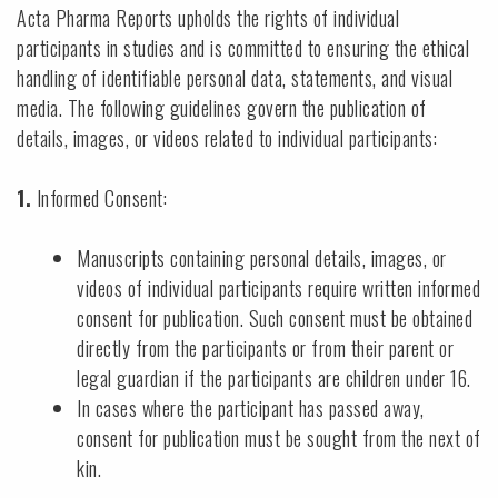
Acta Pharma Reports upholds the rights of individual
participants in studies and is committed to ensuring the ethical
handling of identifiable personal data, statements, and visual
media. The following guidelines govern the publication of
details, images, or videos related to individual participants:
1.
Informed Consent:
Manuscripts containing personal details, images, or
videos of individual participants require written informed
consent for publication. Such consent must be obtained
directly from the participants or from their parent or
legal guardian if the participants are children under 16.
In cases where the participant has passed away,
consent for publication must be sought from the next of
kin.