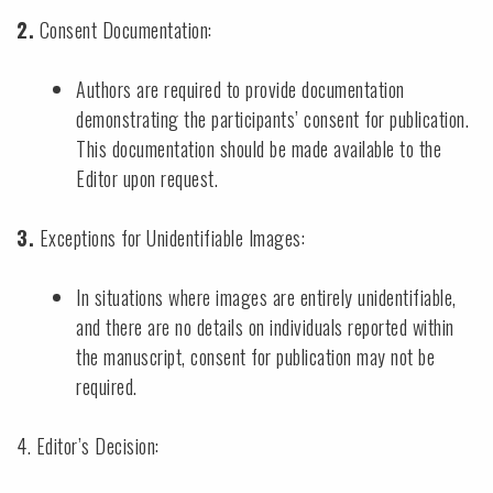
2.
Consent Documentation:
Authors are required to provide documentation
demonstrating the participants’ consent for publication.
This documentation should be made available to the
Editor upon request.
3.
Exceptions for Unidentifiable Images:
In situations where images are entirely unidentifiable,
and there are no details on individuals reported within
the manuscript, consent for publication may not be
required.
4. Editor’s Decision: