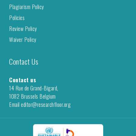
Plagiarism Policy
Policies
Review Policy
Waiver Policy
Contact Us
Contact us
14 Rue de Grand-Bigard,
1082 Brussels Belgium
Email editor@researchfloor.org