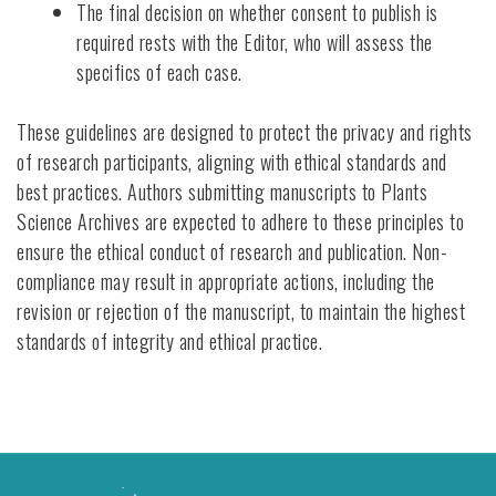
The final decision on whether consent to publish is
required rests with the Editor, who will assess the
specifics of each case.
These guidelines are designed to protect the privacy and rights
of research participants, aligning with ethical standards and
best practices. Authors submitting manuscripts to Plants
Science Archives are expected to adhere to these principles to
ensure the ethical conduct of research and publication. Non-
compliance may result in appropriate actions, including the
revision or rejection of the manuscript, to maintain the highest
standards of integrity and ethical practice.