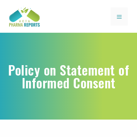
Policy on Statement of
Informed Consent